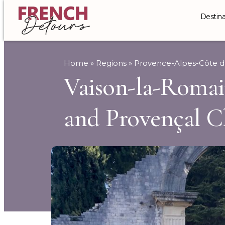
Destina
Home
»
Regions
»
Provence-Alpes-Côte d
Vaison-la-Roma
and Provençal 