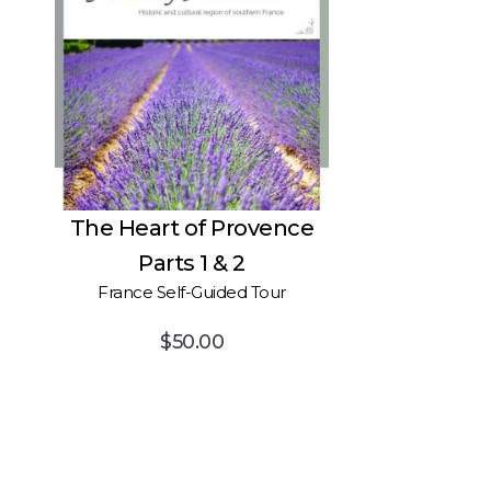
 and
The Heart of Provence
Parts 1 & 2
France Self-Guided Tour
$
50.00