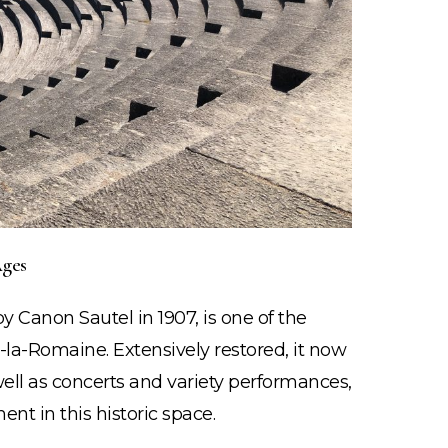
ges
STAY
 Canon Sautel in 1907, is one of the
INSPIRED!
la-Romaine. Extensively restored, it now
well as concerts and variety performances,
Join the Mailing List!
ent in this historic space.