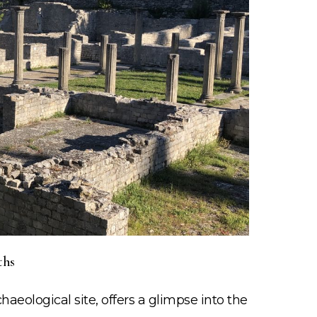
ths
chaeological site, offers a glimpse into the