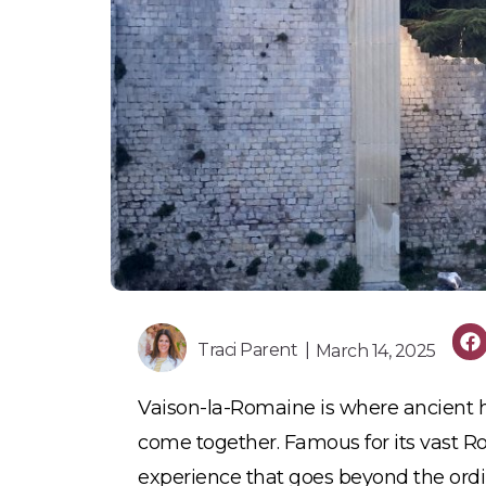
Traci Parent |
March 14, 2025
Vaison-la-Romaine is where ancient h
come together. Famous for its vast Ro
experience that goes beyond the ordi