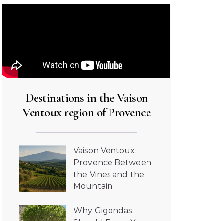
Destinations in the Vaison
Ventoux region of Provence
Vaison Ventoux:
Provence Between
the Vines and the
Mountain
Why Gigondas