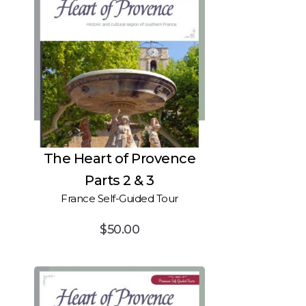
The Heart of Provence
Parts 2 & 3
France Self-Guided Tour
$
50.00