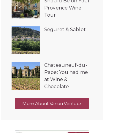
Should Be on Your
Provence Wine
Tour
Seguret & Sablet
Chateauneuf-du-
Pape: You had me
at Wine &
Chocolate
More About Vaison Ventoux