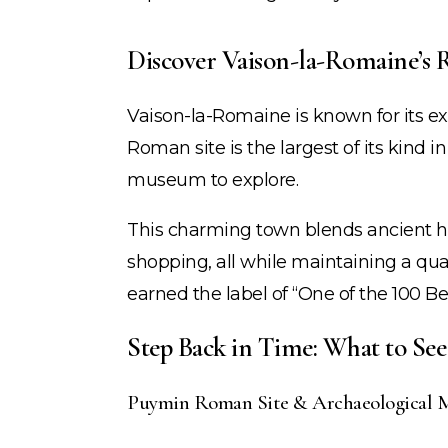
Discover Vaison-la-Romaine’s
Vaison-la-Romaine is known for its ex
Roman site is the largest of its kind in
museum to explore.
This charming town blends ancient his
shopping, all while maintaining a quai
earned the label of “One of the 100 Be
Step Back in Time: What to Se
Puymin Roman Site & Archaeological