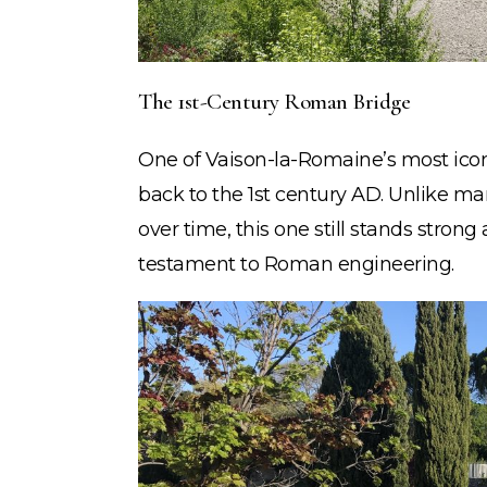
The 1st-Century Roman Bridge
One of Vaison-la-Romaine’s most ico
back to the 1st century AD. Unlike m
over time, this one still stands stro
testament to Roman engineering.