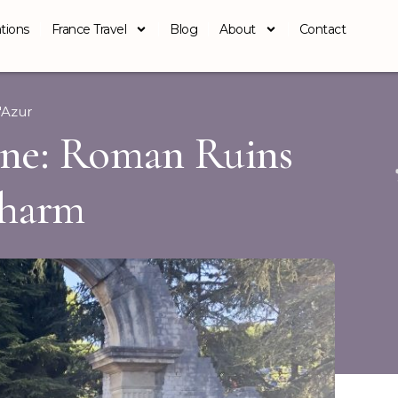
tions
France Travel
Blog
About
Contact
'Azur
ine: Roman Ruins
Charm