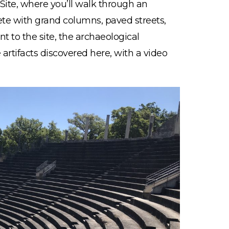
Site, where you’ll walk through an
te with grand columns, paved streets,
t to the site, the archaeological
artifacts discovered here, with a video