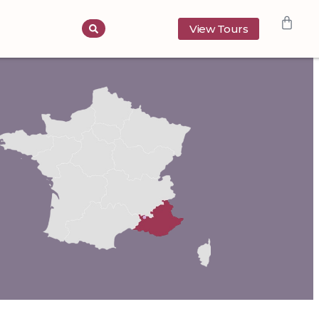
View Tours