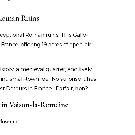
 Roman Ruins
ceptional Roman ruins. This Gallo-
 France, offering 19 acres of open-air
tory, a medieval quarter, and lively
nt, small-town feel. No surprise it has
st Detours in France.” Parfait, non?
e in Vaison-la-Romaine
 Museum