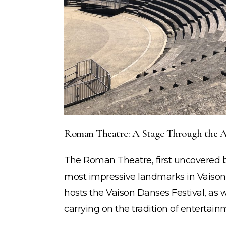
Roman Theatre: A Stage Through the A
The Roman Theatre, first uncovered by
most impressive landmarks in Vaison-
hosts the Vaison Danses Festival, as 
carrying on the tradition of entertainm