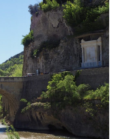
Insider travel finds, must-try tips,
a few surprises—just for
subscribers.