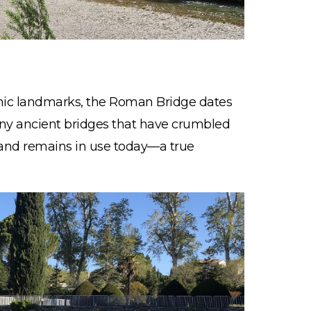
nic landmarks, the Roman Bridge dates
any ancient bridges that have crumbled
ng and remains in use today—a true