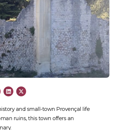
istory and small-town Provençal life
man ruins, this town offers an
nary.