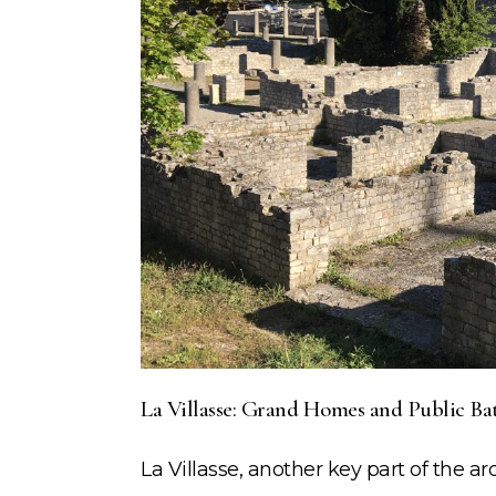
La Villasse: Grand Homes and Public Ba
La Villasse, another key part of the ar