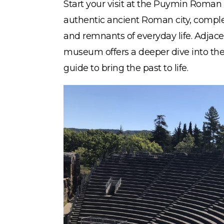
Start your visit at the Puymin Roman 
authentic ancient Roman city, comple
and remnants of everyday life. Adjacen
museum offers a deeper dive into the 
guide to bring the past to life.