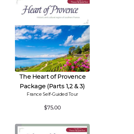
The Heart of Provence
Package (Parts 1,2 & 3)
France Self-Guided Tour
$
75.00