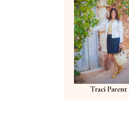
Traci Parent