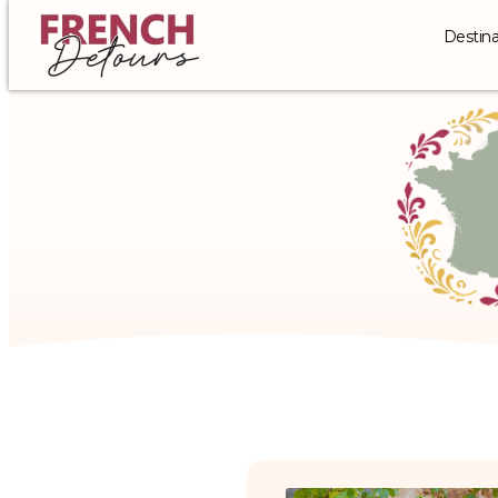
Destina