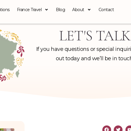
tions
France Travel
Blog
About
Contact
LET'S TALK
If you have questions or special inquir
out today and we’ll be in touc