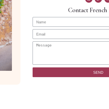
Contact French
SEND