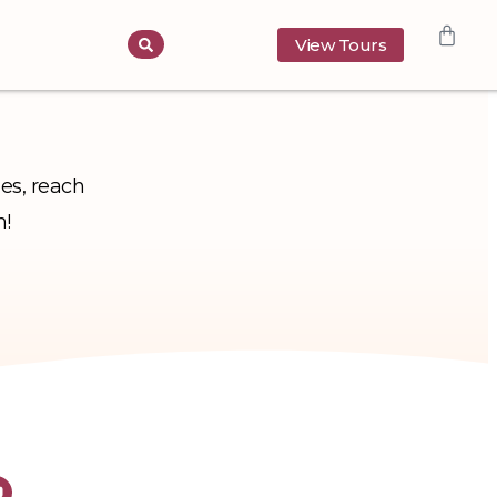
View Tours
ies, reach
h!