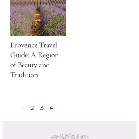
Provence Travel
Guide: A Region
of Beauty and
Tradition
1
2
3
4