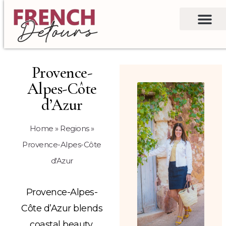
Provence-
Alpes-Côte
d’Azur
Home
»
Regions
»
Provence-Alpes-Côte
d'Azur
Provence-Alpes-
Côte d’Azur blends
coastal beauty,