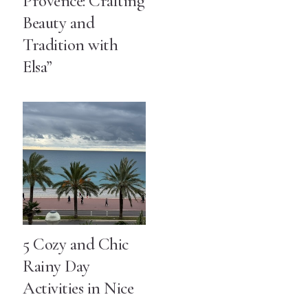
Provence: Crafting
Beauty and
Tradition with
Elsa”
5 Cozy and Chic
Rainy Day
Activities in Nice