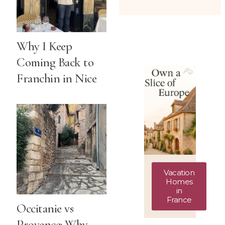
Why I Keep
Coming Back to
Franchin in Nice
Vacation
Homes
in
France
Occitanie vs
Provence: Why