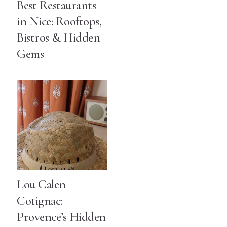
Best Restaurants
in Nice: Rooftops,
Bistros & Hidden
Gems
Lou Calen
Cotignac:
Provence’s Hidden