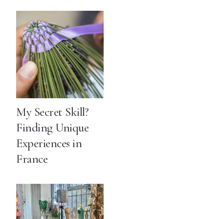
My Secret Skill?
Finding Unique
Experiences in
France