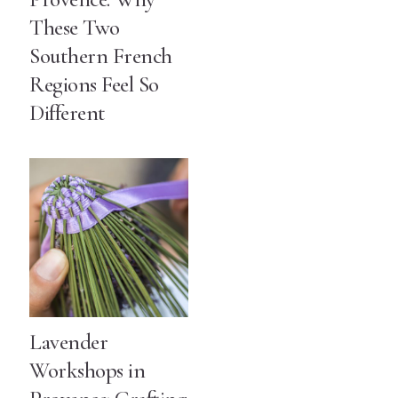
These Two
Southern French
Regions Feel So
Different
Lavender
Workshops in