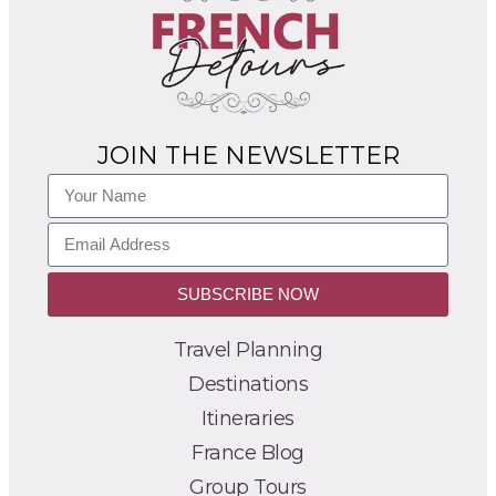
JOIN THE NEWSLETTER
SUBSCRIBE NOW
Travel Planning
Destinations
Itineraries
France Blog
Group Tours