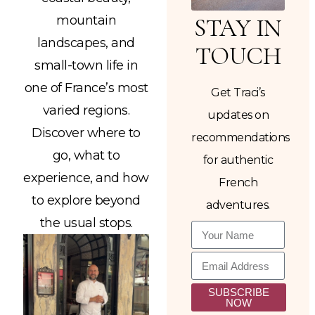
mountain
STAY IN
landscapes, and
TOUCH
small-town life in
one of France’s most
Get Traci’s
varied regions.
updates on
Discover where to
recommendations
go, what to
for authentic
experience, and how
French
to explore beyond
adventures.
the usual stops.
SUBSCRIBE
NOW