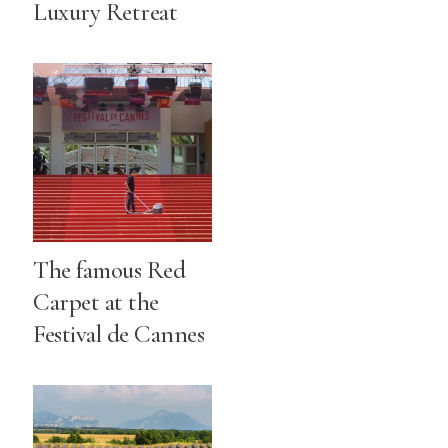
Luxury Retreat
The famous Red
Carpet at the
Festival de Cannes