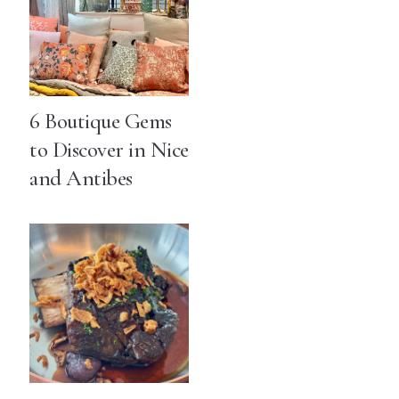
6 Boutique Gems
to Discover in Nice
and Antibes