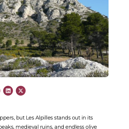
pers, but Les Alpilles stands out in its
eaks, medieval ruins, and endless olive