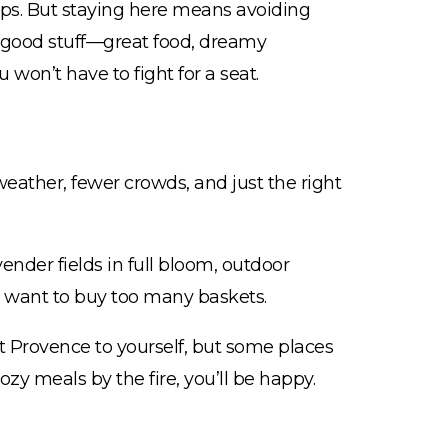
ips. But staying here means avoiding
he good stuff—great food, dreamy
won’t have to fight for a seat.
 weather, fewer crowds, and just the right
ender fields in full bloom, outdoor
 want to buy too many baskets.
t Provence to yourself, but some places
cozy meals by the fire, you’ll be happy.