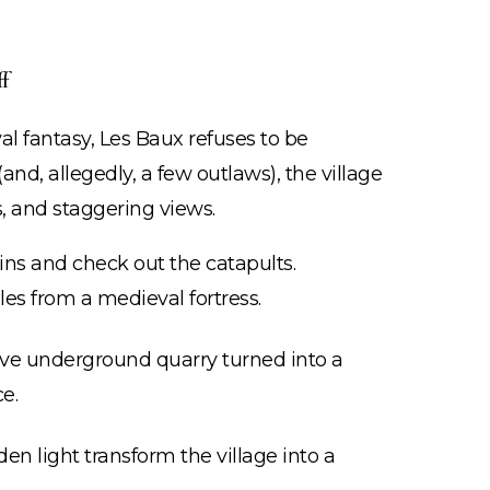
f
val fantasy, Les Baux refuses to be
nd, allegedly, a few outlaws), the village
s, and staggering views.
ins and check out the catapults.
les from a medieval fortress.
ve underground quarry turned into a
e.
n light transform the village into a