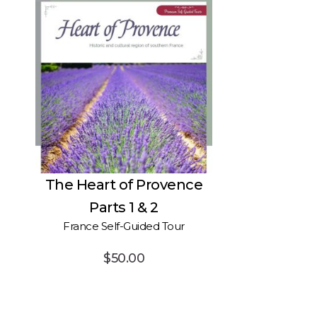
The Heart of Provence
Parts 1 & 2
France Self-Guided Tour
$
50.00