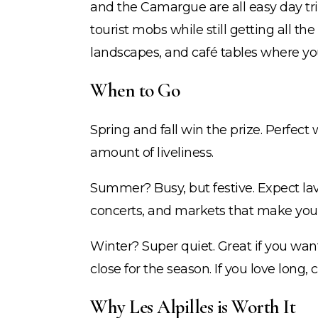
and the Camargue are all easy day tr
tourist mobs while still getting all t
landscapes, and café tables where you 
When to Go
Spring and fall win the prize. Perfect
amount of liveliness.
Summer? Busy, but festive. Expect lav
concerts, and markets that make you
Winter? Super quiet. Great if you wan
close for the season. If you love long, 
Why Les Alpilles is Worth It