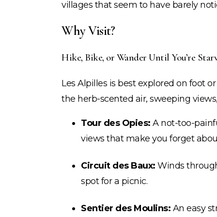
villages that seem to have barely not
Why Visit?
Hike, Bike, or Wander Until You’re Star
Les Alpilles is best explored on foot o
the herb-scented air, sweeping views,
Tour des Opies:
A not-too-painf
views that make you forget about
Circuit des Baux:
Winds through 
spot for a picnic.
Sentier des Moulins:
An easy str