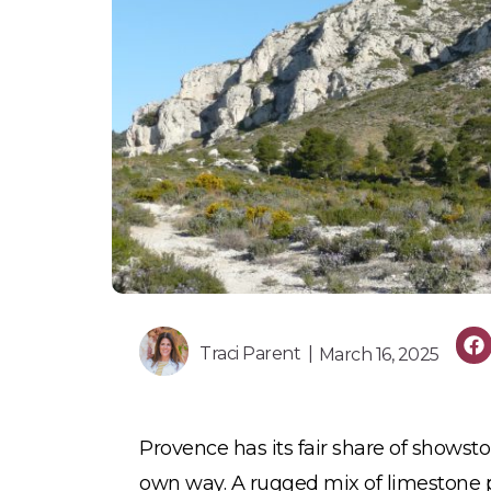
Traci Parent |
March 16, 2025
Provence has its fair share of showstop
own way. A rugged mix of limestone p