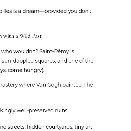
lpilles is a dream—provided you don’t
 with a Wild Past
ut who wouldn’t? Saint-Rémy is
s, sun-dappled squares, and one of the
ys, come hungry).
astery where Van Gogh painted The
ingly well-preserved ruins.
e streets, hidden courtyards, tiny art