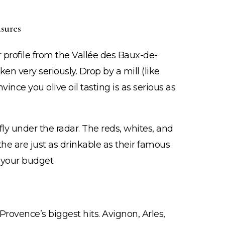
sures
vor profile from the Vallée des Baux-de-
en very seriously. Drop by a mill (like
ince you olive oil tasting is as serious as
ly under the radar. The reds, whites, and
the are just as drinkable as their famous
 your budget.
Provence’s biggest hits. Avignon, Arles,