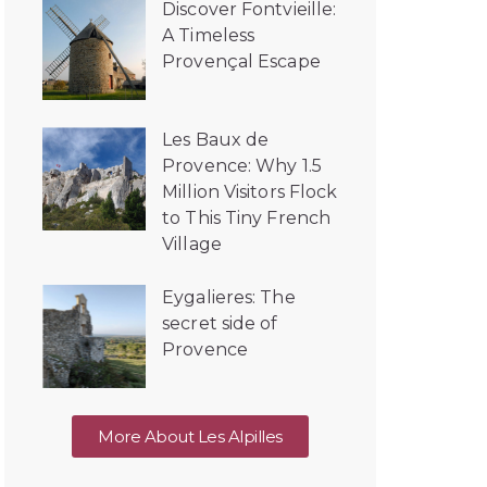
Discover Fontvieille:
A Timeless
Provençal Escape
Les Baux de
Provence: Why 1.5
Million Visitors Flock
to This Tiny French
Village
Eygalieres: The
secret side of
Provence
More About Les Alpilles