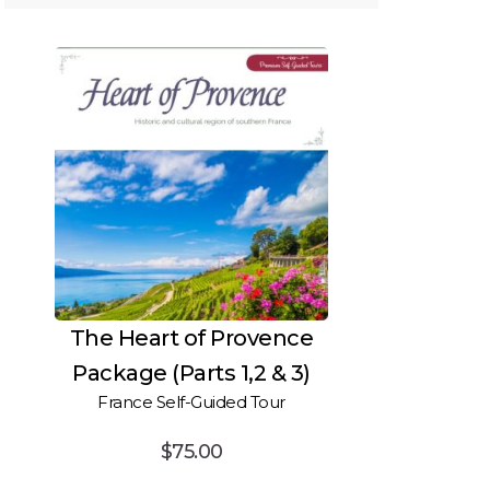
The Heart of Provence
Package (Parts 1,2 & 3)
France Self-Guided Tour
$
75.00