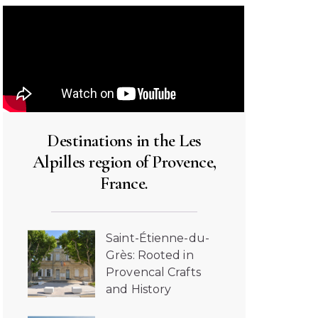
Destinations in the Les
Alpilles region of Provence,
France.
Saint-Étienne-du-
Grès: Rooted in
Provencal Crafts
and History