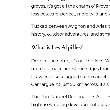
groves, it’s got all the charm of Prov
less postcard-perfect, more wild and 
Tucked between Avignon and Arles, t
history, outdoor adventures, and some o
What is Les Alpilles?
Despite the name, it’s not the Alps. “Al
more dramatic limestone ridges than 
Provence like a jagged stone carpet,
Camargue. At just 50 km across, it’s s
The Parc Naturel Régional des Alpill
high-rises, no big developments, just