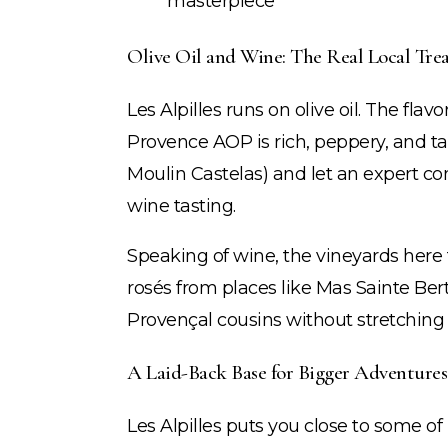
masterpiece
Olive Oil and Wine: The Real Local Trea
Les Alpilles runs on olive oil. The fla
Provence AOP is rich, peppery, and tak
Moulin Castelas) and let an expert conv
wine tasting.
Speaking of wine, the vineyards here f
rosés from places like Mas Sainte Ber
Provençal cousins without stretching
A Laid-Back Base for Bigger Adventures
Les Alpilles puts you close to some of 