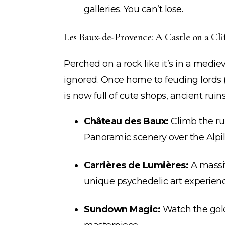
galleries. You can’t lose.
Les Baux-de-Provence: A Castle on a Clif
Perched on a rock like it’s in a medie
ignored. Once home to feuding lords (a
is now full of cute shops, ancient ruin
Château des Baux:
Climb the ru
Panoramic scenery over the Alpil
Carrières de Lumières:
A massi
unique psychedelic art experienc
Sundown Magic:
Watch the golde