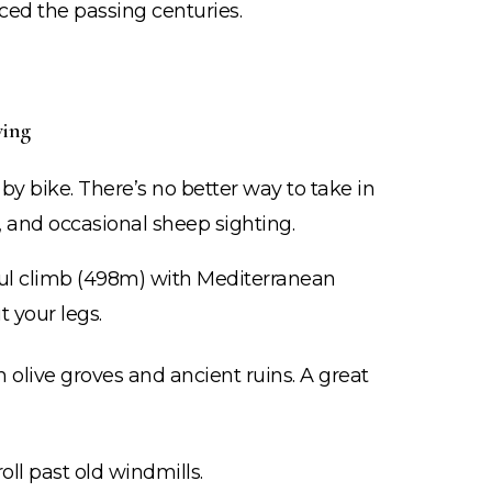
iced the passing centuries.
ving
r by bike. There’s no better way to take in
 and occasional sheep sighting.
ul climb (498m) with Mediterranean
 your legs.
olive groves and ancient ruins. A great
oll past old windmills.