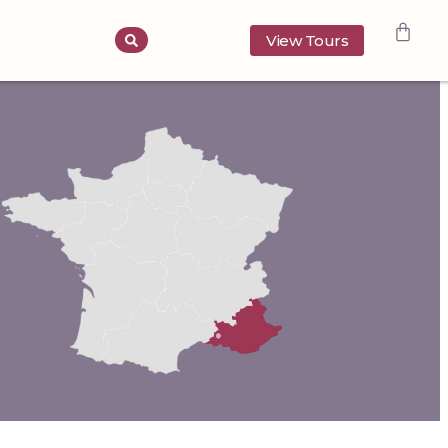
View Tours