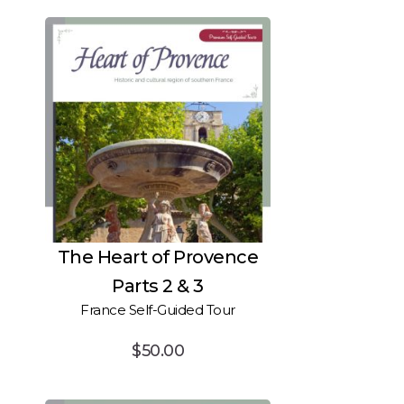
The Heart of Provence
Parts 2 & 3
France Self-Guided Tour
$
50.00