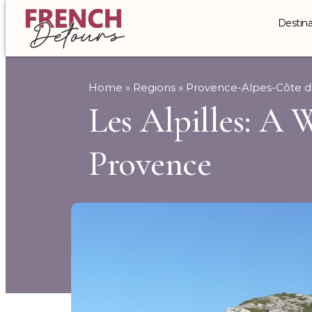
Destina
Home
»
Regions
»
Provence-Alpes-Côte d
Les Alpilles: A 
Provence