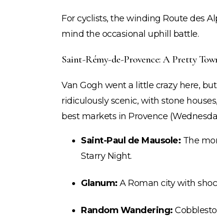
For cyclists, the winding Route des A
mind the occasional uphill battle.
Saint-Rémy-de-Provence: A Pretty Town
Van Gogh went a little crazy here, b
ridiculously scenic, with stone house
best markets in Provence (Wednesda
Saint-Paul de Mausole:
The mon
Starry Night.
Glanum:
A Roman city with shock
Random Wandering:
Cobbleston