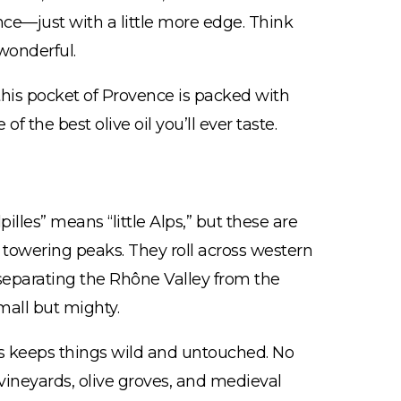
ence—just with a little more edge. Think
wonderful.
his pocket of Provence is packed with
f the best olive oil you’ll ever taste.
pilles” means “little Alps,” but these are
towering peaks. They roll across western
 separating the Rhône Valley from the
mall but mighty.
es keeps things wild and untouched. No
 vineyards, olive groves, and medieval