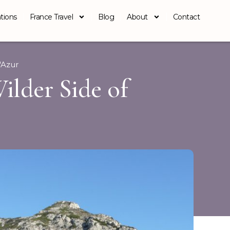
tions
France Travel
Blog
About
Contact
'Azur
Wilder Side of