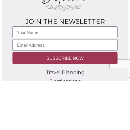
JOIN THE NEWSLETTER
SUBSCRIBE NOW
Travel Planning
Destinations
Itineraries
France Blog
Group Tours
About
Contact