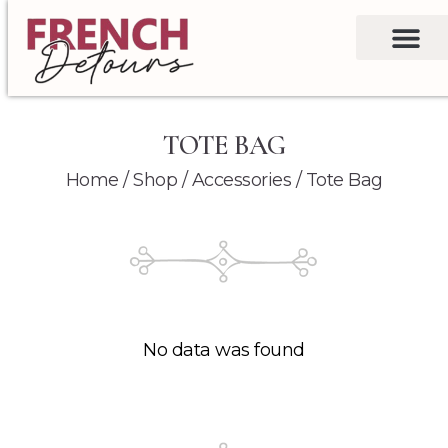
TOTE BAG
Home
/
Shop
/
Accessories
/ Tote Bag
No data was found