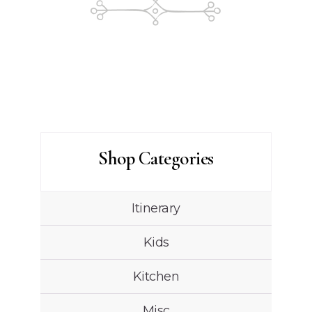
Shop Categories
Itinerary
Kids
Kitchen
Misc