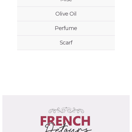
Olive Oil
Perfume
Scarf