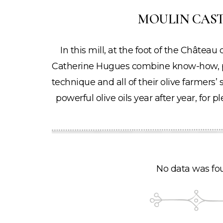
MOULIN CAS
In this mill, at the foot of the Châtea
Catherine Hugues combine know-how, pa
technique and all of their olive farmers’ s
powerful olive oils year after year, for
No data was fo