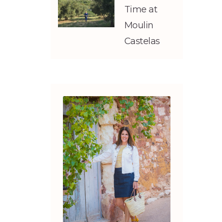
Time at
Moulin
Castelas