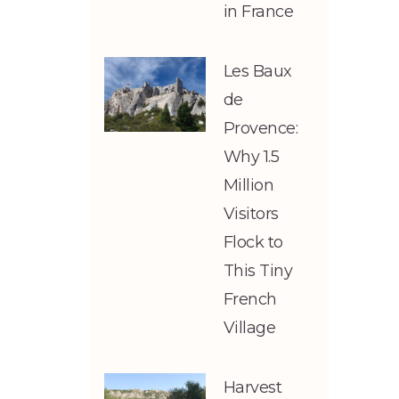
in France
Les Baux
de
Provence:
Why 1.5
Million
Visitors
Flock to
This Tiny
French
Village
Harvest