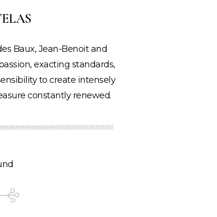
TELAS
u des Baux, Jean-Benoit and
ssion, exacting standards,
ensibility to create intensely
 pleasure constantly renewed.
und