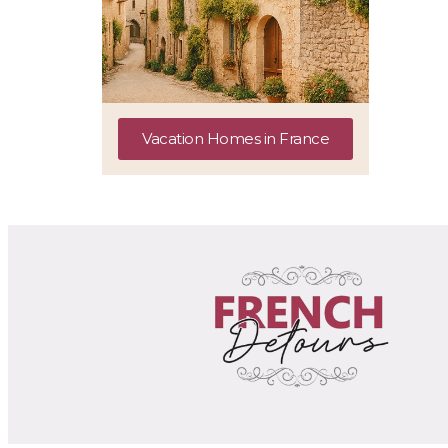
Vacation Homes in France