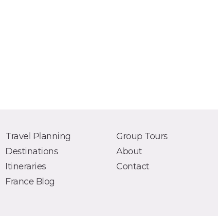
Travel Planning
Group Tours
Destinations
About
Itineraries
Contact
France Blog