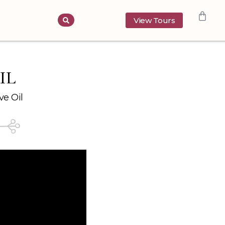
View Tours
IL
ve Oil