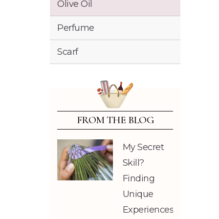
Olive Oil
Perfume
Scarf
FROM THE BLOG
My Secret
Skill?
Finding
Unique
Experiences