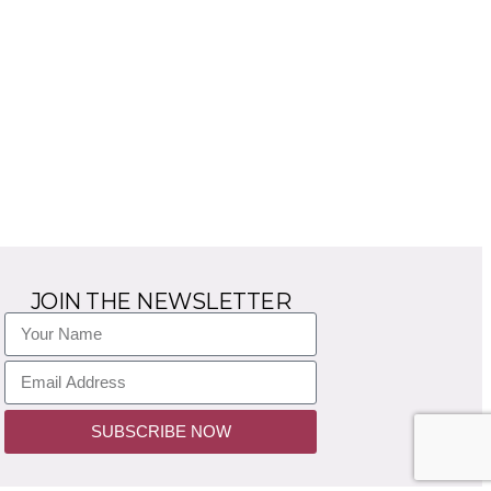
JOIN THE NEWSLETTER
SUBSCRIBE NOW