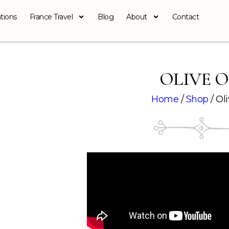
tions
France Travel
Blog
About
Contact
OLIVE O
Home
/
Shop
/ Oli