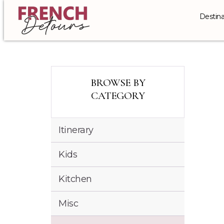
Destina
BROWSE BY
CATEGORY
Itinerary
Kids
Kitchen
Misc