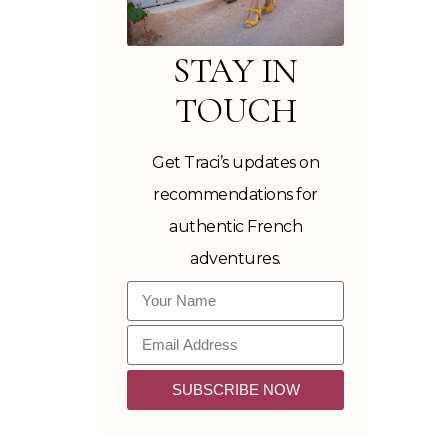
STAY IN
TOUCH
Get Traci’s updates on
recommendations for
authentic French
adventures.
SUBSCRIBE NOW