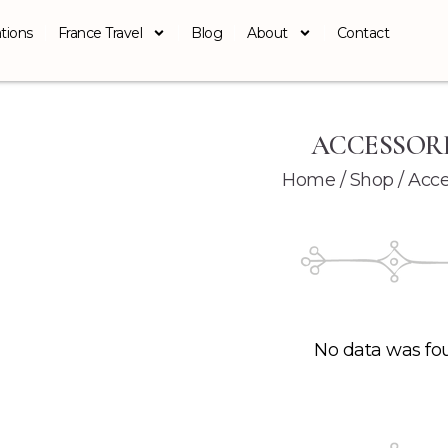
tions
France Travel
Blog
About
Contact
ACCESSOR
Home
/
Shop
/ Acce
No data was fo