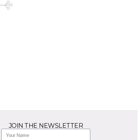
JOIN THE NEWSLETTER