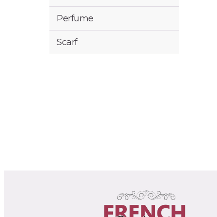
Perfume
Scarf