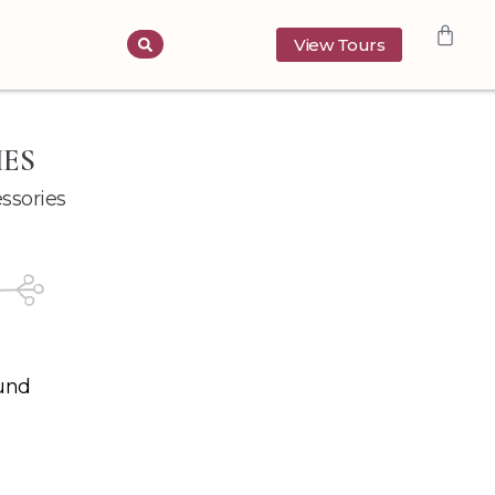
View Tours
IES
ssories
und