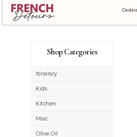
Destina
Shop Categories
Itinerary
Kids
Kitchen
Misc
Olive Oil