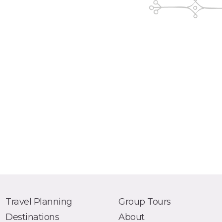
Travel Planning
Group Tours
Destinations
About