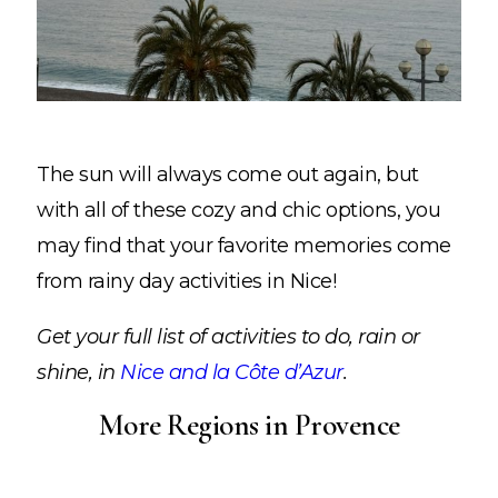
The sun will always come out again, but
with all of these cozy and chic options, you
may find that your favorite memories come
from rainy day activities in Nice!
Get your full list of activities to do, rain or
shine, in
Nice and la Côte d’Azur
.
More Regions in Provence