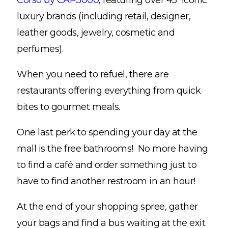
Corso by CAP3000,
featuring over 45 iconic
luxury brands (including retail, designer,
leather goods, jewelry, cosmetic and
perfumes).
When you need to refuel, there are
restaurants offering everything from quick
bites to gourmet meals.
One last perk to spending your day at the
mall is the free bathrooms! No more having
to find a café and order something just to
have to find another restroom in an hour!
At the end of your shopping spree, gather
your bags and find a bus waiting at the exit