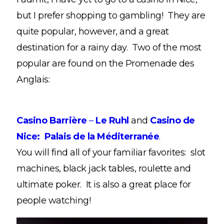
but I prefer shopping to gambling! They are
quite popular, however, and a great
destination for a rainy day. Two of the most
popular are found on the Promenade des
Anglais:
Casino Barrière
–
Le Ruhl
and
Casino de
Nice: Palais de la Méditerranée
.
You will find all of your familiar favorites: slot
machines, black jack tables, roulette and
ultimate poker. It is also a great place for
people watching!