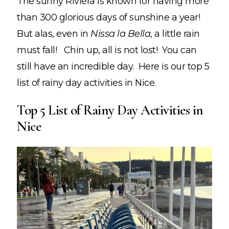
The sunny Riviera is known for having more
than 300 glorious days of sunshine a year!
But alas, even in
Nissa la Bella
, a little rain
must fall! Chin up, all is not lost! You can
still have an incredible day. Here is our top 5
list of
rainy day activities in Nice.
Top 5 List of Rainy Day Activities in
Nice