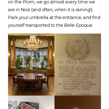
on the
Prom
, we go almost every time we
are in Nice (and often, when it is raining!).
Park your umbrella at the entrance, and find
yourself transported to the
Belle Epoque
.