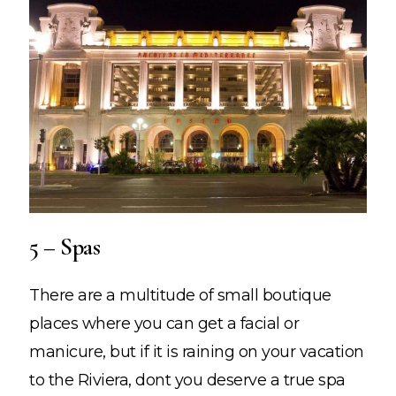
5 – Spas
There are a multitude of small boutique
places where you can get a facial or
manicure, but if it is raining on your vacation
to the Riviera, dont you deserve a true spa