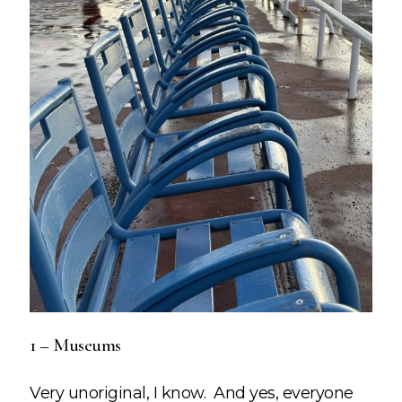
1 – Museums
Very unoriginal, I know. And yes, everyone