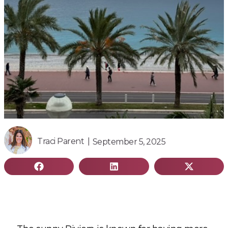
Traci Parent |
September 5, 2025