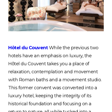
Hôtel du Couvent
While the previous two
hotels have an emphasis on luxury, the
Hôtel du Couvent takes you a place of
relaxation, contemplation and movement
with Roman baths and a movement studio.
This former convent was converted into a
luxury hotel, keeping the integrity of its
historical foundation and focusing on a
return to nature, all while tucked into a