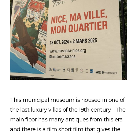
This municipal museum is housed in one of
the last luxury villas of the 19th century. The
main floor has many antiques from this era
and there is a film short film that gives the