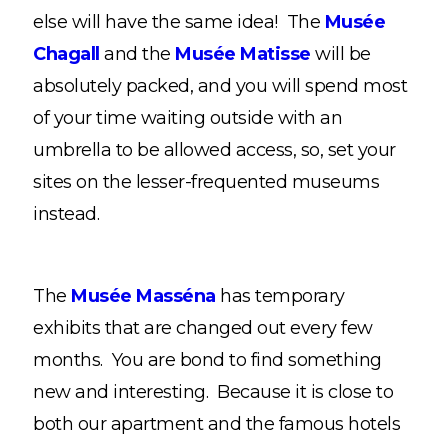
else will have the same idea! The
Musée
Chagall
and the
Musée Matisse
will be
absolutely packed, and you will spend most
of your time waiting outside with an
umbrella to be allowed access, so, set your
sites on the lesser-frequented museums
instead.
The
Musée Masséna
has temporary
exhibits that are changed out every few
months. You are bond to find something
new and interesting. Because it is close to
both our apartment and the famous hotels