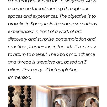
a natural positioning for Le Negresco. Art is
a common thread running through our
spaces and experiences. The objective is to
provoke in Spa guests the same sensations
experienced in front of a work of art:
discovery and surprise, contemplation and
emotions, immersion in the artist’s universe
to return to oneself. The Spa’s main theme
and thread is therefore art, based on 3
pillars: Discovery – Contemplation –
Immersion.