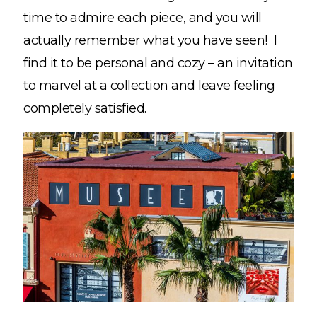
time to admire each piece, and you will
actually remember what you have seen! I
find it to be personal and cozy – an invitation
to marvel at a collection and leave feeling
completely satisfied.