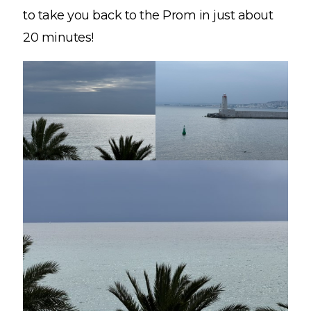
to take you back to the Prom in just about
20 minutes!