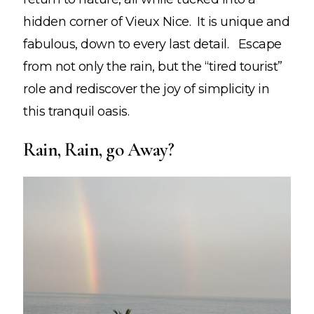
hidden corner of Vieux Nice. It is unique and
fabulous, down to every last detail. Escape
from not only the rain, but the “tired tourist”
role and rediscover the joy of simplicity in
this tranquil oasis.
Rain, Rain, go Away?