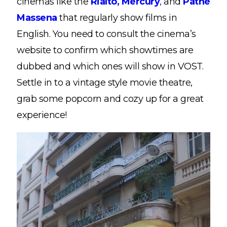
cinemas like the
Rialto,
Mercury
,
and
Pathé
Massena
that regularly show films in
English. You need to consult the cinema’s
website to confirm which showtimes are
dubbed and which ones will show in VOST.
Settle in to a vintage style movie theatre,
grab some popcorn and cozy up for a great
experience!