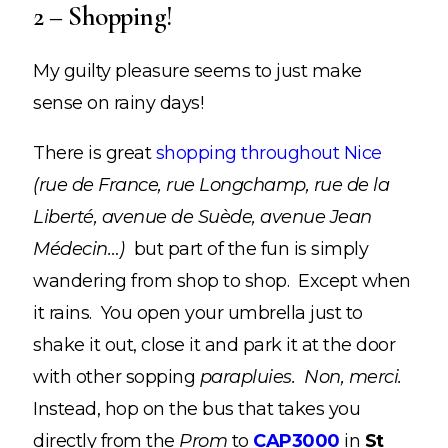
2 – Shopping!
My guilty pleasure seems to just make
sense on rainy days!
There is great
shopping throughout Nice
(rue de France, rue Longchamp, rue de la
Liberté, avenue de Suède, avenue Jean
Médecin…)
but part of the fun is simply
wandering from shop to shop. Except when
it rains. You open your umbrella just to
shake it out, close it and park it at the door
with other sopping
parapluies. Non, merci.
Instead, hop on the bus that takes you
directly from the
Prom
to
CAP3000
in
St