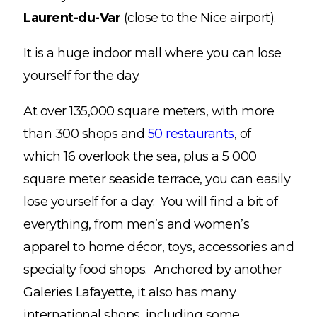
Laurent-du-Var
(close to the Nice airport).
It is a huge indoor mall where you can lose
yourself for the day.
At over 135,000 square meters, with more
than 300 shops and
50 restaurants
, of
which 16 overlook the sea, plus a 5 000
square meter seaside terrace, you can easily
lose yourself for a day. You will find a bit of
everything, from men’s and women’s
apparel to home décor, toys, accessories and
specialty food shops. Anchored by another
Galeries Lafayette, it also has many
international shops, including some