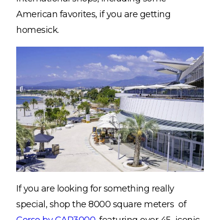
American favorites, if you are getting
homesick.
If you are looking for something really
special, shop the 8000 square meters of