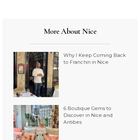
More About Nice
Why I Keep Coming Back
to Franchin in Nice
6 Boutique Gems to
Discover in Nice and
Antibes