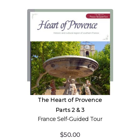
The Heart of Provence
Parts 2 & 3
France Self-Guided Tour
$
50.00