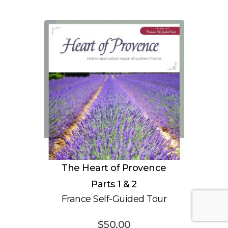
The Heart of Provence
Parts 1 & 2
France Self-Guided Tour
$
50.00