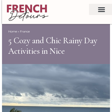
Home
»
France
5 Cozy and Chic Rainy Day
Activities in Nice