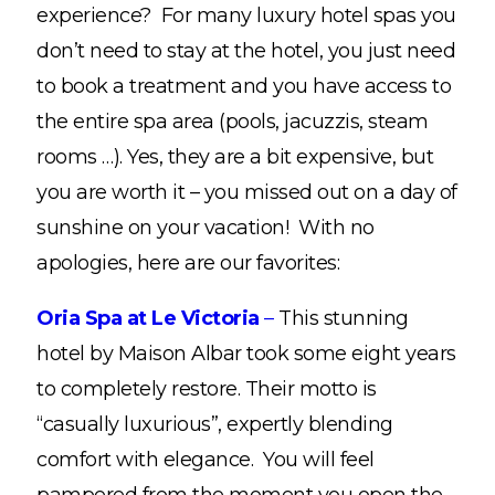
experience? For many luxury hotel spas you
don’t need to stay at the hotel, you just need
to book a treatment and you have access to
the entire spa area (pools, jacuzzis, steam
rooms …). Yes, they are a bit expensive, but
you are worth it – you missed out on a day of
sunshine on your vacation! With no
apologies, here are our favorites:
Oria Spa at Le Victoria
–
This stunning
hotel by Maison Albar took some eight years
to completely restore. Their motto is
“casually luxurious”, expertly blending
comfort with elegance. You will feel