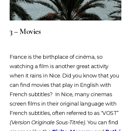
3 – Movies
France is the birthplace of cinéma, so
watching a film is another great activity
when it rains in Nice. Did you know that you
can find movies that play in English with
French subtitles? In Nice, many cinemas
screen films in their original language with
French subtitles, often referred to as “VOST”
(Version Originale Sous-Titrée).
You can find