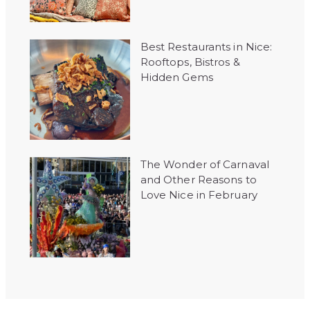
Best Restaurants in Nice:
Rooftops, Bistros &
Hidden Gems
The Wonder of Carnaval
and Other Reasons to
Love Nice in February