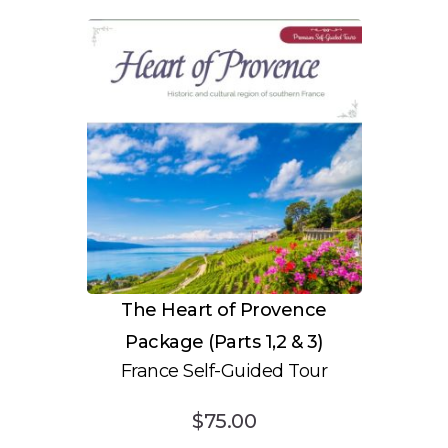
The Heart of Provence
Package (Parts 1,2 & 3)
France Self-Guided Tour
$
75.00