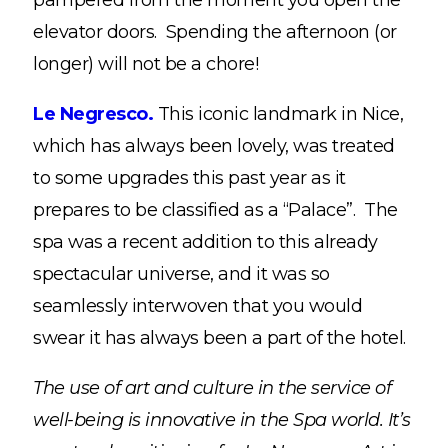
pampered from the moment you open the
elevator doors. Spending the afternoon (or
longer) will not be a chore!
Le Negresco.
This iconic landmark in Nice,
which has always been lovely, was treated
to some upgrades this past year as it
prepares to be classified as a “Palace”. The
spa was a recent addition to this already
spectacular universe, and it was so
seamlessly interwoven that you would
swear it has always been a part of the hotel.
The use of art and culture in the service of
well-being is innovative in the Spa world. It’s