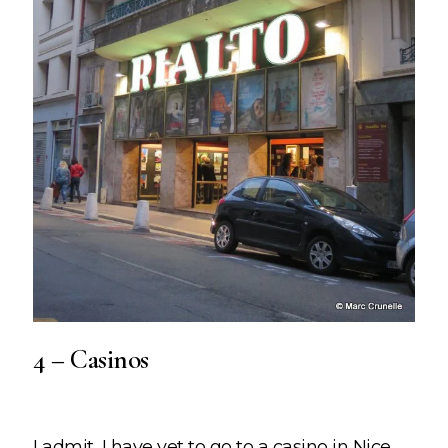
4 – Casinos
I admit, I have yet to go to a casino in Nice,