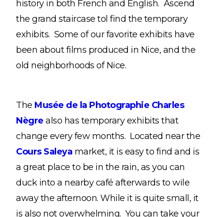
history in both French and English. Ascend
the grand staircase tol find the temporary
exhibits. Some of our favorite exhibits have
been about films produced in Nice, and the
old neighborhoods of Nice.
The
Musée de la Photographie Charles
Nègre
also has temporary exhibits that
change every few months. Located near the
Cours Saleya
market, it is easy to find and is
a great place to be in the rain, as you can
duck into a nearby café afterwards to wile
away the afternoon. While it is quite small, it
is also not overwhelming. You can take your