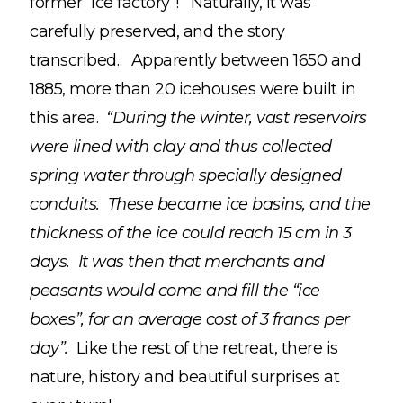
former “ice factory”! Naturally, it was
carefully preserved, and the story
transcribed. Apparently between 1650 and
1885, more than 20 icehouses were built in
this area.
“During the winter, vast reservoirs
were lined with clay and thus collected
spring water through specially designed
conduits. These became ice basins, and the
thickness of the ice could reach 15 cm in 3
days. It was then that merchants and
peasants would come and fill the “ice
boxes”, for an average cost of 3 francs per
day”.
Like the rest of the retreat, there is
nature, history and beautiful surprises at