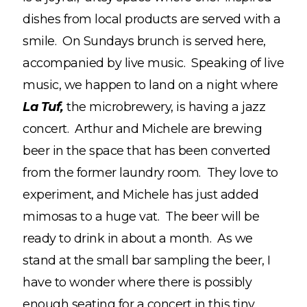
dishes from local products are served with a
smile. On Sundays brunch is served here,
accompanied by live music. Speaking of live
music, we happen to land on a night where
La Tuf,
the microbrewery, is having a jazz
concert. Arthur and Michele are brewing
beer in the space that has been converted
from the former laundry room. They love to
experiment, and Michele has just added
mimosas to a huge vat. The beer will be
ready to drink in about a month. As we
stand at the small bar sampling the beer, I
have to wonder where there is possibly
enough seating for a concert in this tiny