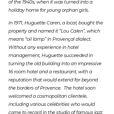
of the 1940s, when it was turned into a
holiday home for young orphan girls.
In 1971, Huguette Caren, a local, bought the
property and named it “Lou Calen”, which
means “oil lamp” in Provençal dialect.
Without any experience in hotel
management, Huguette succeeded in
turning the old building into an impressive
16 room hotel and a restaurant, with a
reputation that would extend far beyond
the borders of Provence. The hotel soon
welcomed a cosmopolitan clientele,
including various celebrities who would
come to record in the studio of famous jazz