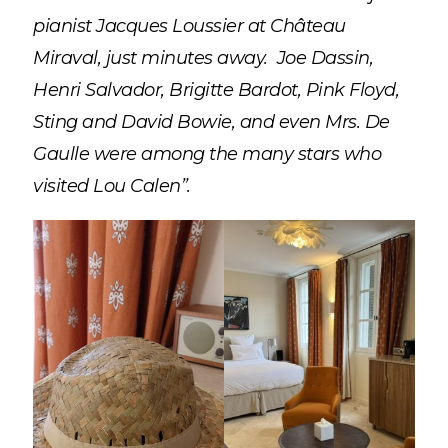
pianist Jacques Loussier at Château
Miraval, just minutes away. Joe Dassin,
Henri Salvador, Brigitte Bardot, Pink Floyd,
Sting and David Bowie, and even Mrs. De
Gaulle were among the many stars who
visited Lou Calen”.