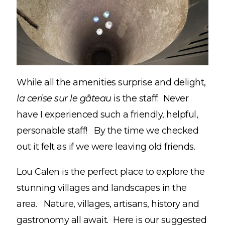
While all the amenities surprise and delight,
la cerise sur le gâteau
is the staff. Never
have I experienced such a friendly, helpful,
personable staff! By the time we checked
out it felt as if we were leaving old friends.
Lou Calen is the perfect place to explore the
stunning villages and landscapes in the
area. Nature, villages, artisans, history and
gastronomy all await. Here is our suggested