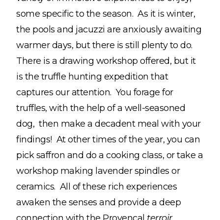
some specific to the season. As it is winter,
the pools and jacuzzi are anxiously awaiting
warmer days, but there is still plenty to do.
There is a drawing workshop offered, but it
is the truffle hunting expedition that
captures our attention. You forage for
truffles, with the help of a well-seasoned
dog, then make a decadent meal with your
findings! At other times of the year, you can
pick saffron and do a cooking class, or take a
workshop making lavender spindles or
ceramics. All of these rich experiences
awaken the senses and provide a deep
connection with the Provençal
terroir.