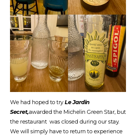
We had hoped to try
Le Jardin
Secret,
awarded the Michelin Green Star, but
the restaurant was closed during our stay.
We will simply have to return to experience