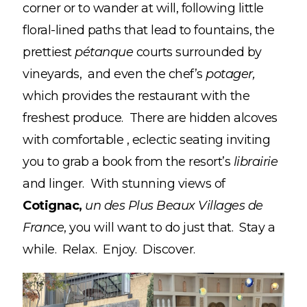
corner or to wander at will, following little
floral-lined paths that lead to fountains, the
prettiest
pétanque
courts surrounded by
vineyards, and even the chef’s
potager,
which provides the restaurant with the
freshest produce. There are hidden alcoves
with comfortable , eclectic seating inviting
you to grab a book from the resort’s
librairie
and linger. With stunning views of
Cotignac,
un des Plus Beaux Villages de
France
, you will want to do just that. Stay a
while. Relax. Enjoy. Discover.