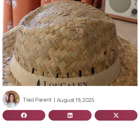
Traci Parent |
August 19, 2025