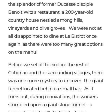
the splendor of former Ducasse disciple
Benoit Witz’s restaurant, a 200-year-old
country house nestled among hills,
vineyards and olive groves. We were not at
all disappointed to dine at Le Bistrot once
again, as there were too many great options
on the menu!
Before we set off to explore the rest of
Cotignac and the surrounding villages, there
was one more mystery to uncover: the giant
funnel located behind a small bar. As it
turns out, during renovations, the workers
stumbled upon a giant stone funnel – a