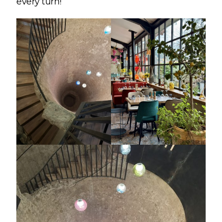
every turn!