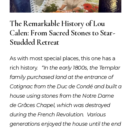
The Remarkable History of Lou
Calen: From Sacred Stones to Star-
Studded Retreat
As with most special places, this one has a
rich history.
“In the early 1800s, the Templar
family purchased land at the entrance of
Cotignac from the Duc de Condé and built a
house using stones from the Notre Dame
de Grâces Chapel, which was destroyed
during the French Revolution. Various
generations enjoyed the house until the end