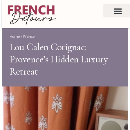
Home
»
France
Lou Calen Cotignac:
Provence’s Hidden Luxury
Retreat