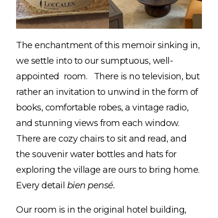
The enchantment of this memoir sinking in,
we settle into to our sumptuous, well-
appointed room. There is no television, but
rather an invitation to unwind in the form of
books, comfortable robes, a vintage radio,
and stunning views from each window.
There are cozy chairs to sit and read, and
the souvenir water bottles and hats for
exploring the village are ours to bring home.
Every detail
bien pensé.
Our room is in the original hotel building,