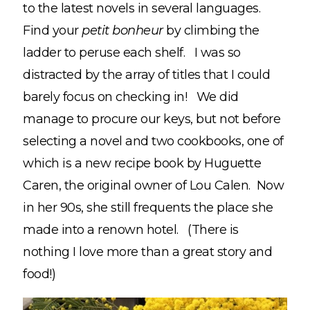
to the latest novels in several languages.
Find your
petit bonheur
by climbing the
ladder to peruse each shelf. I was so
distracted by the array of titles that I could
barely focus on checking in! We did
manage to procure our keys, but not before
selecting a novel and two cookbooks, one of
which is a new recipe book by Huguette
Caren, the original owner of Lou Calen. Now
in her 90s, she still frequents the place she
made into a renown hotel. (There is
nothing I love more than a great story and
food!)