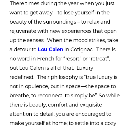
There times during the year when you just
want to get away – to lose yourself in the
beauty of the surroundings – to relax and
rejuvenate with new experiences that open
up the senses. When the mood strikes, take
a detour to
Lou Calen
in Cotignac. There is
no word in French for “resort” or “retreat”,
but Lou Calen is all of that. Luxury
redefined. Their philosophy is “true luxury is
not in opulence, but in space—the space to
breathe, to reconnect, to simply be”. So while
there is beauty, comfort and exquisite
attention to detail, you are encouraged to
make yourself at home; to settle into a cozy