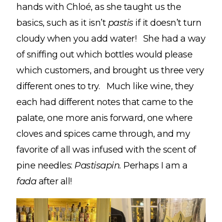
hands with Chloé, as she taught us the
basics, such as it isn’t
pastis
if it doesn’t turn
cloudy when you add water! She had a way
of sniffing out which bottles would please
which customers, and brought us three very
different ones to try. Much like wine, they
each had different notes that came to the
palate, one more anis forward, one where
cloves and spices came through, and my
favorite of all was infused with the scent of
pine needles:
Pastisapin.
Perhaps I am a
fada
after all!