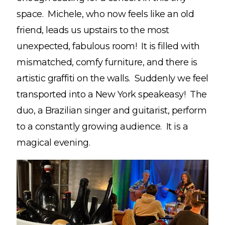
space. Michele, who now feels like an old
friend, leads us upstairs to the most
unexpected, fabulous room! It is filled with
mismatched, comfy furniture, and there is
artistic graffiti on the walls. Suddenly we feel
transported into a New York speakeasy! The
duo, a Brazilian singer and guitarist, perform
to a constantly growing audience. It is a
magical evening.