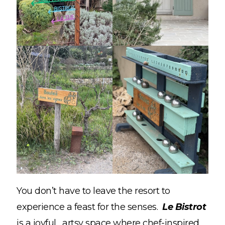
You don’t have to leave the resort to
experience a feast for the senses.
Le Bistrot
is a joyful, artsy space where chef-inspired