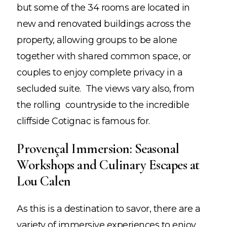
but some of the 34 rooms are located in
new and renovated buildings across the
property, allowing groups to be alone
together with shared common space, or
couples to enjoy complete privacy in a
secluded suite. The views vary also, from
the rolling countryside to the incredible
cliffside Cotignac is famous for.
Provençal Immersion: Seasonal
Workshops and Culinary Escapes at
Lou Calen
As this is a destination to savor, there are a
variety of immersive experiences to enjoy,