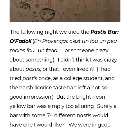
The following night we tried the
Pastis Bar:
O’Fadoli
(
En Provençal:
c’est un fou un peu
moins fou
…un fada …
or someone crazy
about something). I didn’t think I was crazy
about
pastis,
or that I even liked it! (I had
tried
pastis
once, as a college student, and
the harsh licorice taste had left a not-so-
good impression.) But the bright neon
yellow bar was simply too alluring. Surely a
bar with some 74 different
pastis
would
have one I would like? We were in good