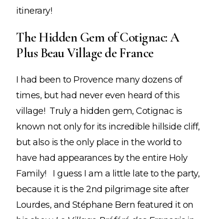
itinerary!
The Hidden Gem of Cotignac: A
Plus Beau Village de France
I had been to Provence many dozens of
times, but had never even heard of this
village! Truly a hidden gem, Cotignac is
known not only for its incredible hillside cliff,
but also is the only place in the world to
have had appearances by the entire Holy
Family! I guess I am a little late to the party,
because it is the 2nd pilgrimage site after
Lourdes, and Stéphane Bern featured it on