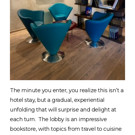
The minute you enter, you realize this isn’t a
hotel stay, but a gradual, experiential
unfolding that will surprise and delight at
each turn. The lobby is an impressive
bookstore, with topics from travel to cuisine