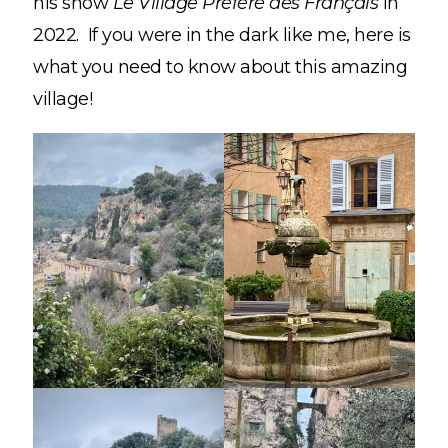
his show
Le Village Préféré des Français
in
2022. If you were in the dark like me, here is
what you need to know about this amazing
village!