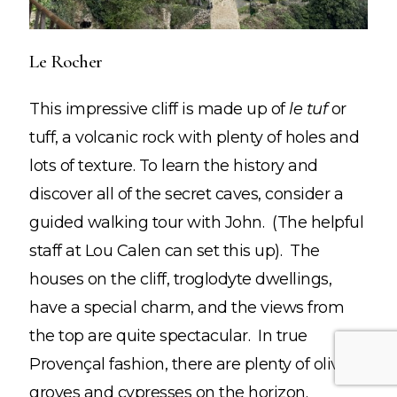
Le Rocher
STAY INSPIRED!
This impressive cliff is made up of
le tuf
or
Join the Mailing List!
tuff, a volcanic rock with plenty of holes and
lots of texture. To learn the history and
Insider travel finds,
discover all of the secret caves, consider a
must-try tips, and a few
surprises—just for
guided walking tour with John. (The helpful
subscribers.
staff at Lou Calen can set this up). The
houses on the cliff, troglodyte dwellings,
have a special charm, and the views from
the top are quite spectacular. In true
Provençal fashion, there are plenty of olive
groves and cypresses on the horizon.