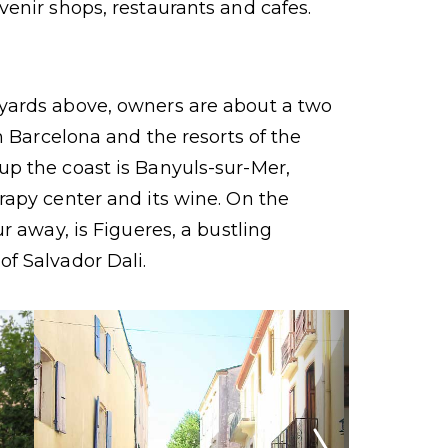
venir shops, restaurants and cafes.
yards above, owners are about a two
om Barcelona and the resorts of the
up the coast is Banyuls-sur-Mer,
rapy center and its wine. On the
ur away, is Figueres, a bustling
f Salvador Dali.