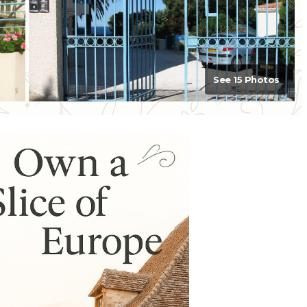
See 15 Photos