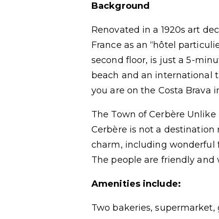
Background
Renovated in a 1920s art de
France as an “hôtel particuli
second floor, is just a 5-min
beach and an international t
you are on the Costa Brava i
The Town of Cerbère Unlike 
Cerbère is not a destination 
charm, including wonderful f
The people are friendly and
Amenities include:
Two bakeries, supermarket, g