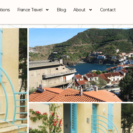
tions
France Travel
Blog
About
Contact