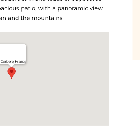
acious patio, with a panoramic view
nean and the mountains.
Cerbère, France