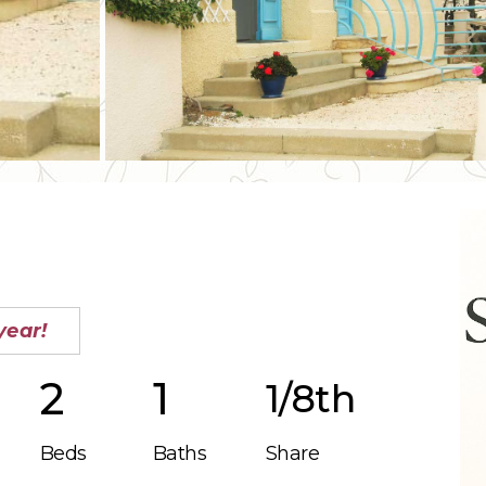
year!
2
1
1/8th
Beds
Baths
Share