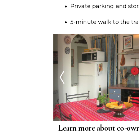
Private parking and sto
5-minute walk to the tra
Learn more about co-own