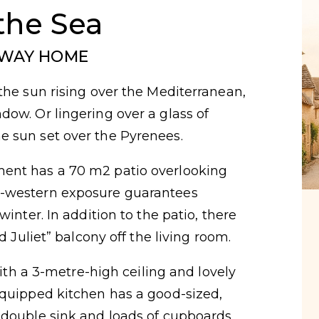
the Sea
AWAY HOME
the sun rising over the Mediterranean,
ow. Or lingering over a glass of
 sun set over the Pyrenees.
ent has a 70 m2 patio overlooking
h-western exposure guarantees
winter. In addition to the patio, there
d Juliet” balcony off the living room.
 with a 3-metre-high ceiling and lovely
equipped kitchen has a good-sized,
 double sink and loads of cupboards.