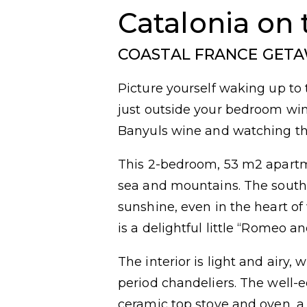
Catalonia on 
COASTAL FRANCE GET
Picture yourself waking up to 
just outside your bedroom wind
Banyuls wine and watching the
This 2-bedroom, 53 m2 apartm
sea and mountains. The sout
sunshine, even in the heart of 
is a delightful little “Romeo an
The interior is light and airy,
period chandeliers. The well-
ceramic top stove and oven, a