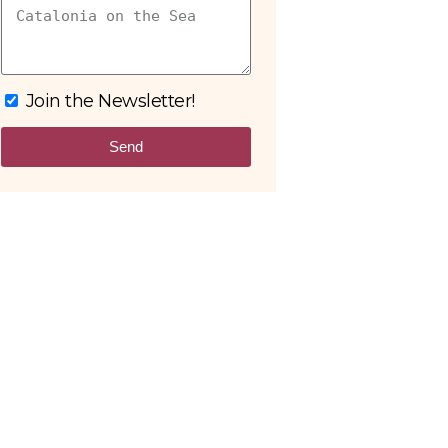
Join the Newsletter!
Send