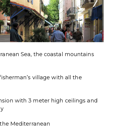
ranean Sea, the coastal mountains
fisherman’s village with all the
sion with 3 meter high ceilings and
ny
 the Mediterranean