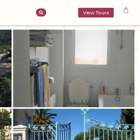
View Tours