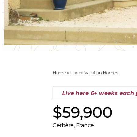
Home
»
France Vacation Homes
Live here 6+ weeks each 
$59,900
Cerbère, France