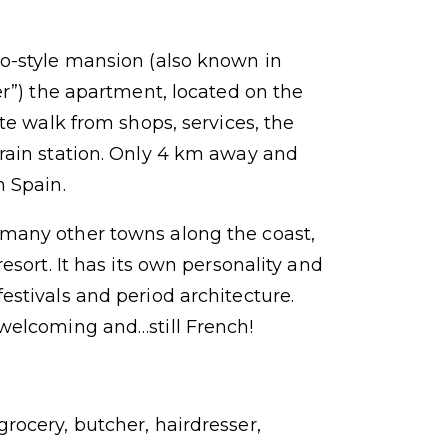
co-style mansion (also known in
er”) the apartment, located on the
ute walk from shops, services, the
rain station. Only 4 km away and
n Spain.
many other towns along the coast,
resort. It has its own personality and
estivals and period architecture.
 welcoming and…still French!
rocery, butcher, hairdresser,