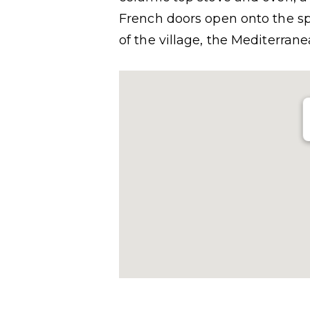
French doors open onto the sp
of the village, the Mediterra