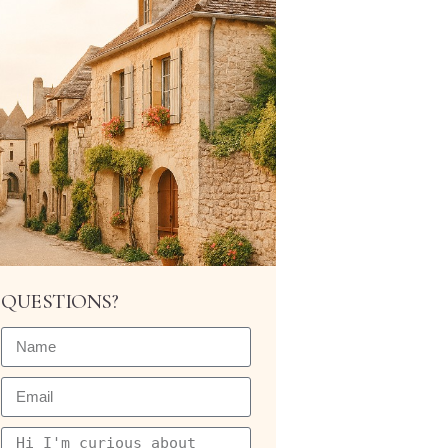
QUESTIONS?