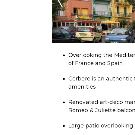
Overlooking the Mediter
of France and Spain
Cerbere is an authentic 
amenities
Renovated art-deco man
Romeo & Juliette balco
Large patio overlooking