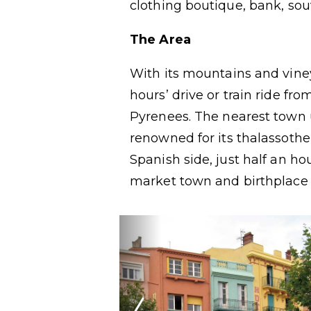
clothing boutique, bank, sou
The Area
With its mountains and vine
hours’ drive or train ride fr
Pyrenees. The nearest town 
renowned for its thalassothe
Spanish side, just half an ho
market town and birthplace o