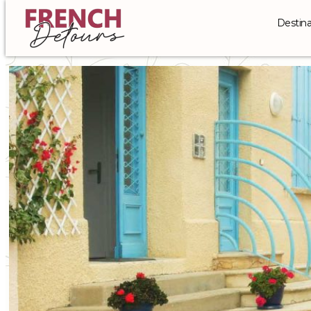
Destina