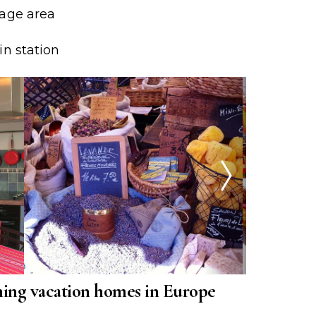
rage area
in station
ing vacation homes in Europe